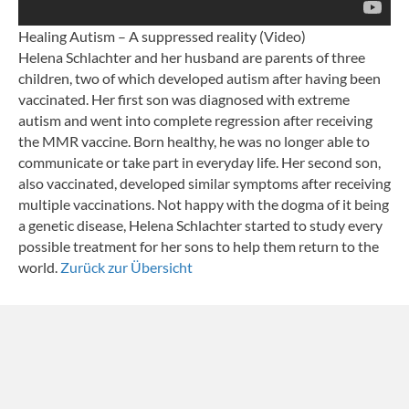
Healing Autism – A suppressed reality (Video)
Helena Schlachter and her husband are parents of three
children, two of which developed autism after having been
vaccinated. Her first son was diagnosed with extreme
autism and went into complete regression after receiving
the MMR vaccine. Born healthy, he was no longer able to
communicate or take part in everyday life. Her second son,
also vaccinated, developed similar symptoms after receiving
multiple vaccinations. Not happy with the dogma of it being
a genetic disease, Helena Schlachter started to study every
possible treatment for her sons to help them return to the
world.
Zurück zur Übersicht