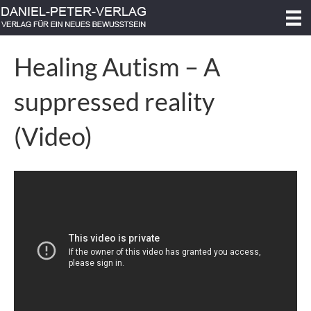
Healing Autism – A
suppressed reality
(Video)